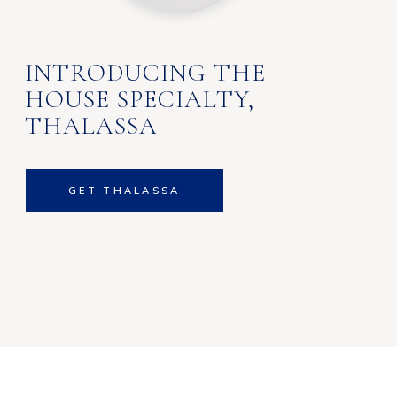
INTRODUCING THE
HOUSE SPECIALTY,
THALASSA
GET THALASSA