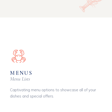
MENUS
Menu Lists
Captivating menu options to showcase all of your
dishes and special offers.