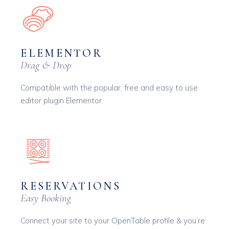
ELEMENTOR
Drag & Drop
Compatible with the popular, free and easy to use
editor plugin Elementor.
RESERVATIONS
Easy Booking
Connect your site to your OpenTable profile & you’re