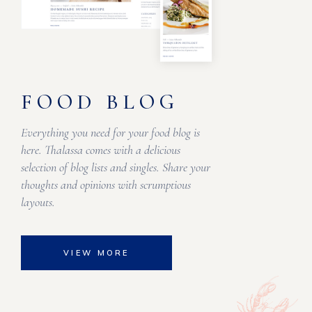
FOOD BLOG
Everything you need for your food blog is
here. Thalassa comes with a delicious
selection of blog lists and singles. Share your
thoughts and opinions with scrumptious
layouts.
VIEW MORE