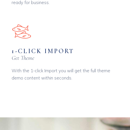
ready for business.
1-CLICK IMPORT
Get Theme
With the 1-click Import you will get the full theme
demo content within seconds.