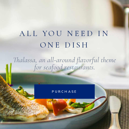
ALL YOU NEED IN
ONE DISH
Thalassa, an all-around flavorful theme
for seafood restaurants.
PURCHASE