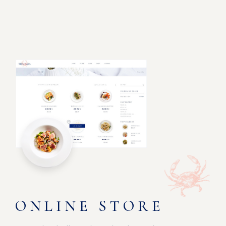
ONLINE STORE