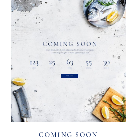
COMING SOON