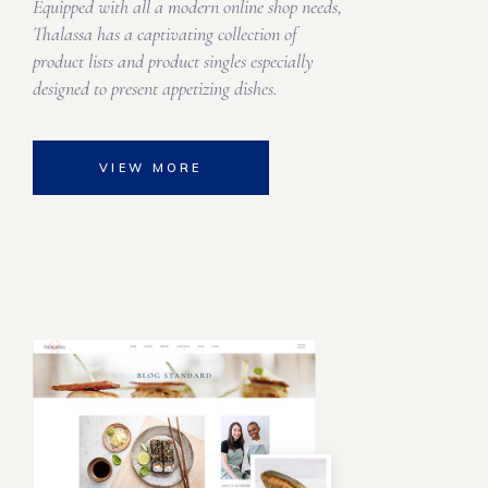
Equipped with all a modern online shop needs,
Thalassa has a captivating collection of
product lists and product singles especially
designed to present appetizing dishes.
VIEW MORE