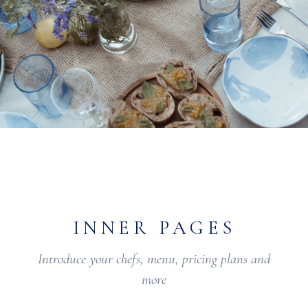
INNER PAGES
Introduce your chefs, menu, pricing plans and
more