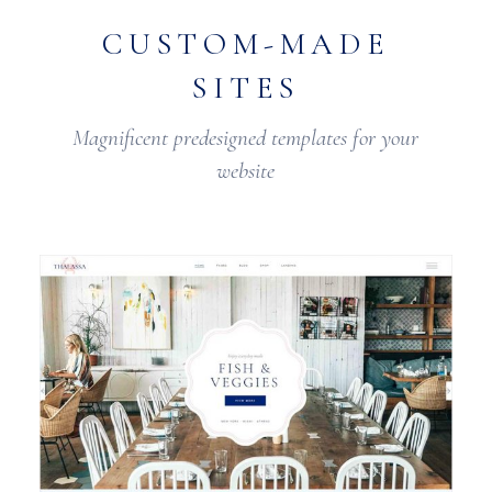
CUSTOM-MADE
SITES
Magnificent predesigned templates for your
website