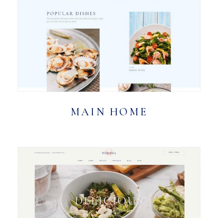
MAIN HOME