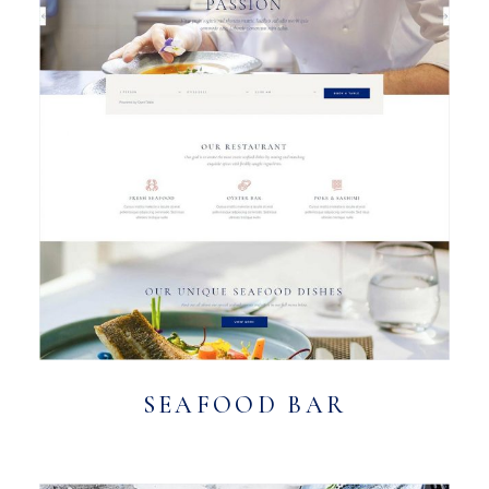
SEAFOOD BAR