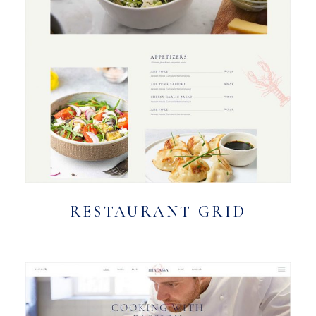
RESTAURANT GRID