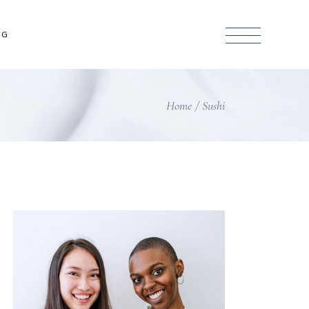
NG
Home
Sushi