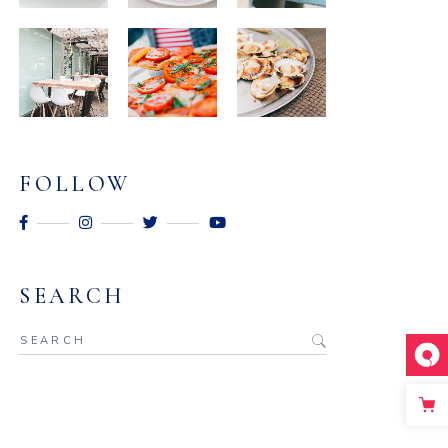
FOLLOW
SEARCH
Search
for: