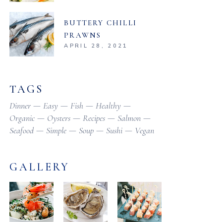
BUTTERY CHILLI
PRAWNS
APRIL 28, 2021
TAGS
Dinner
Easy
Fish
Healthy
Organic
Oysters
Recipes
Salmon
Seafood
Simple
Soup
Sushi
Vegan
GALLERY