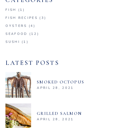
CATEGORIES
FISH
(1)
FISH RECIPES
(3)
OYSTERS
(4)
SEAFOOD
(12)
SUSHI
(1)
LATEST POSTS
SMOKED OCTOPUS
APRIL 28, 2021
GRILLED SALMON
APRIL 28, 2021