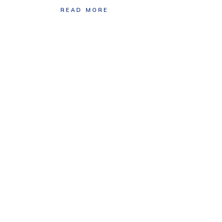
READ MORE