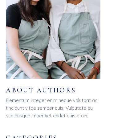
ABOUT AUTHORS
Elementum integer enim neque volutpat ac
tincidunt vitae semper quis. Vulputate eu
scelerisque imperdiet endet quis proin.