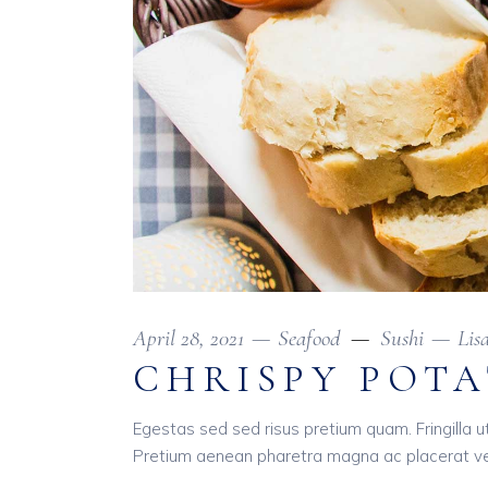
April 28, 2021
Seafood
Sushi
Lis
CHRISPY POT
Egestas sed sed risus pretium quam. Fringilla u
Pretium aenean pharetra magna ac placerat ves