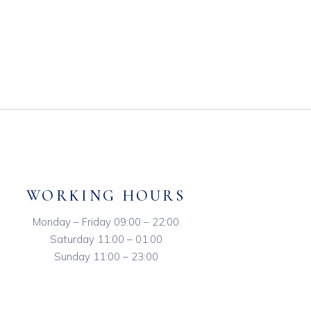
WORKING HOURS
Monday – Friday 09:00 – 22:00
Saturday 11:00 – 01:00
Sunday 11:00 – 23:00