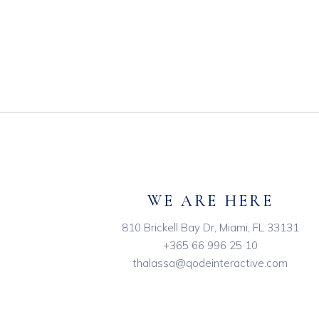
WE ARE HERE
810 Brickell Bay Dr, Miami, FL 33131
+365 66 996 25 10
thalassa@qodeinteractive.com