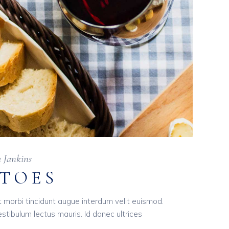
a Jankins
ATOES
t morbi tincidunt augue interdum velit euismod.
tibulum lectus mauris. Id donec ultrices