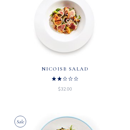
NICOISE SALAD
$
32.00
Sale