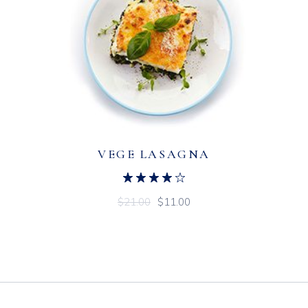
VEGE LASAGNA
$
21.00
$
11.00