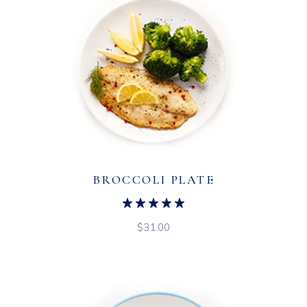
BROCCOLI PLATE
$
31.00