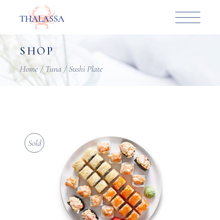
Skip
to
the
content
SHOP
Home
Tuna
Sushi Plate
Sold