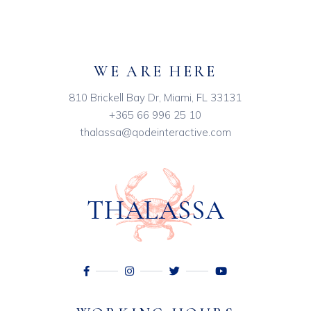
WE ARE HERE
810 Brickell Bay Dr, Miami, FL 33131
+365 66 996 25 10
thalassa@qodeinteractive.com