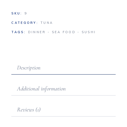
SKU:
9
CATEGORY:
TUNA
TAGS:
DINNER
-
SEA FOOD
-
SUSHI
Description
Additional information
Reviews (1)