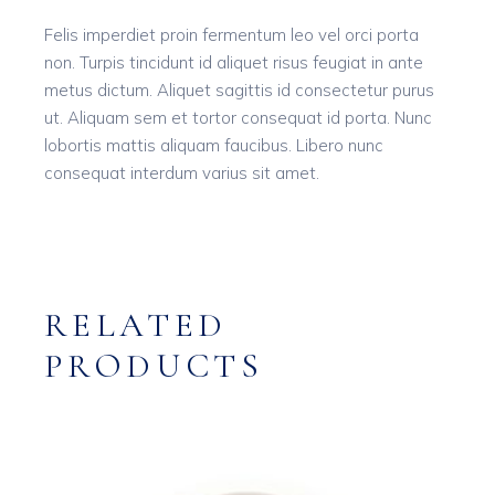
Felis imperdiet proin fermentum leo vel orci porta
non. Turpis tincidunt id aliquet risus feugiat in ante
metus dictum. Aliquet sagittis id consectetur purus
ut. Aliquam sem et tortor consequat id porta. Nunc
lobortis mattis aliquam faucibus. Libero nunc
consequat interdum varius sit amet.
RELATED
PRODUCTS