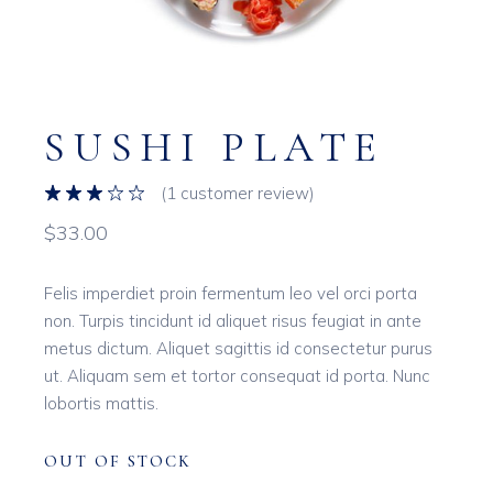
SUSHI PLATE
(
1
customer review)
$
33.00
Felis imperdiet proin fermentum leo vel orci porta
non. Turpis tincidunt id aliquet risus feugiat in ante
metus dictum. Aliquet sagittis id consectetur purus
ut. Aliquam sem et tortor consequat id porta. Nunc
lobortis mattis.
OUT OF STOCK