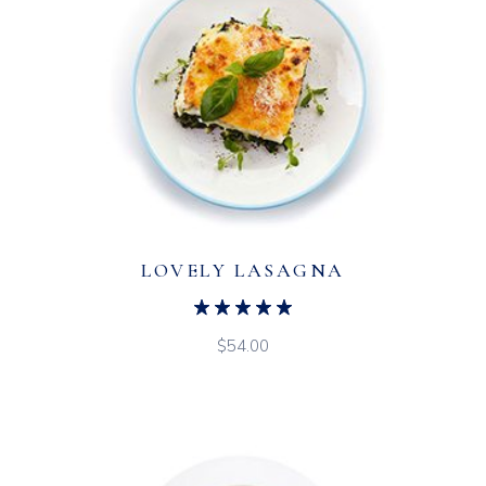
LOVELY LASAGNA
$
54.00