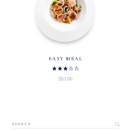
EASY MEAL
$
51.00
Search
for: