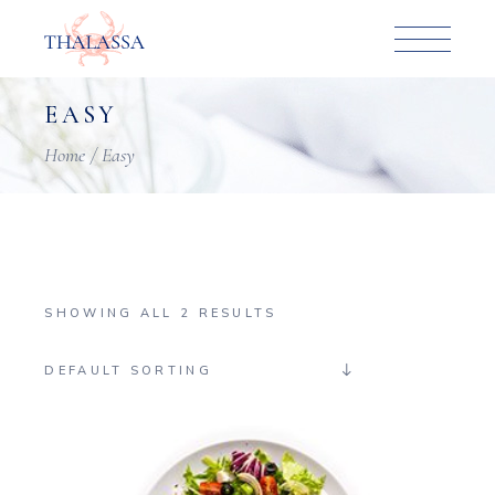
Skip
to
the
content
EASY
Home
Easy
SHOWING ALL 2 RESULTS
DEFAULT SORTING