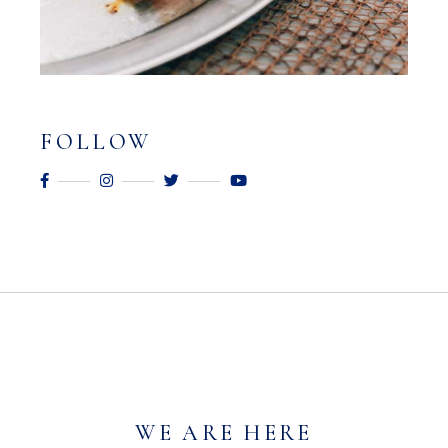
FOLLOW
WE ARE HERE