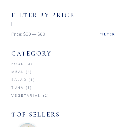
FILTER BY PRICE
Price:
$50
—
$60
FILTER
Min
Max
price
price
CATEGORY
FOOD
(3)
MEAL
(4)
SALAD
(4)
TUNA
(5)
VEGETARIAN
(1)
TOP SELLERS