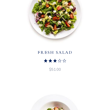
FRESH SALAD
$
51.00