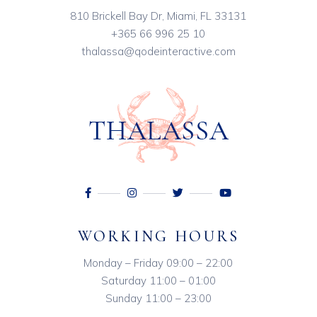
810 Brickell Bay Dr, Miami, FL 33131
+365 66 996 25 10
thalassa@qodeinteractive.com
WORKING HOURS
Monday – Friday 09:00 – 22:00
Saturday 11:00 – 01:00
Sunday 11:00 – 23:00