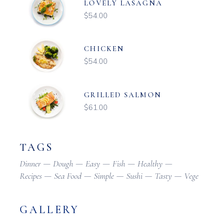
LOVELY LASAGNA
$
54.00
CHICKEN
$
54.00
GRILLED SALMON
$
61.00
TAGS
Dinner
Dough
Easy
Fish
Healthy
Recipes
Sea Food
Simple
Sushi
Tasty
Vege
GALLERY