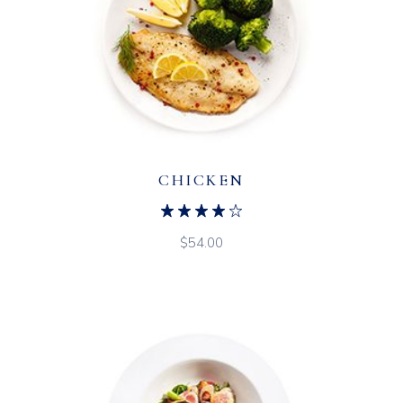
CHICKEN
$
54.00