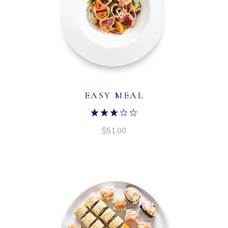
EASY MEAL
$
51.00