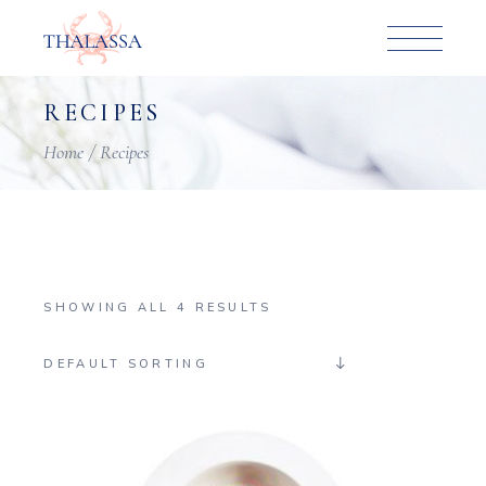
Skip
to
the
content
RECIPES
Home
Recipes
SHOWING ALL 4 RESULTS
DEFAULT SORTING