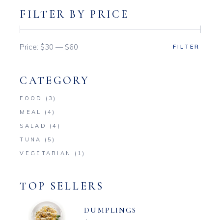
FILTER BY PRICE
Price:
$30
—
$60
FILTER
Min
Max
price
price
CATEGORY
FOOD
(3)
MEAL
(4)
SALAD
(4)
TUNA
(5)
VEGETARIAN
(1)
TOP SELLERS
DUMPLINGS