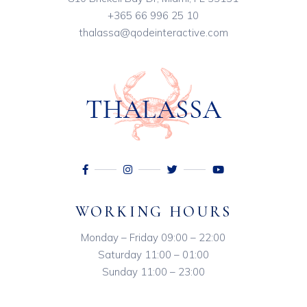
+365 66 996 25 10
thalassa@qodeinteractive.com
WORKING HOURS
Monday – Friday 09:00 – 22:00
Saturday 11:00 – 01:00
Sunday 11:00 – 23:00