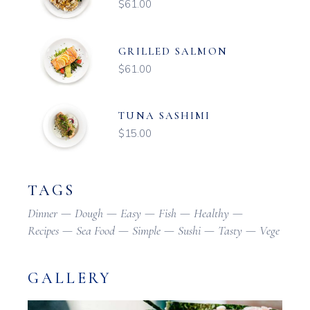
$
61.00
GRILLED SALMON
$
61.00
TUNA SASHIMI
$
15.00
TAGS
Dinner
Dough
Easy
Fish
Healthy
Recipes
Sea Food
Simple
Sushi
Tasty
Vege
GALLERY