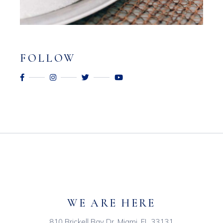
FOLLOW
WE ARE HERE
810 Brickell Bay Dr, Miami, FL 33131