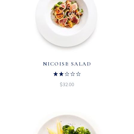
NICOISE SALAD
$
32.00