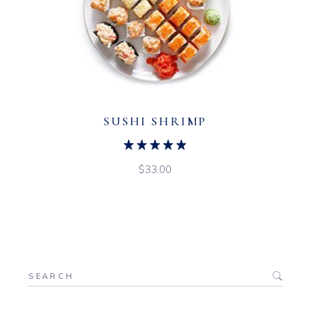
SUSHI SHRIMP
$
33.00
Search
for: